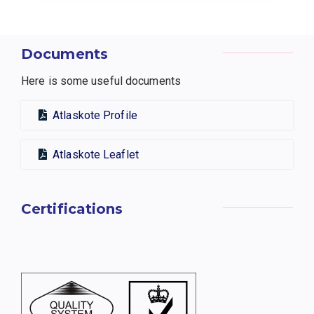
Documents
Here is some useful documents
Atlaskote Profile
Atlaskote Leaflet
Certifications