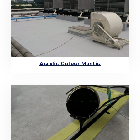
Acrylic Colour Mastic