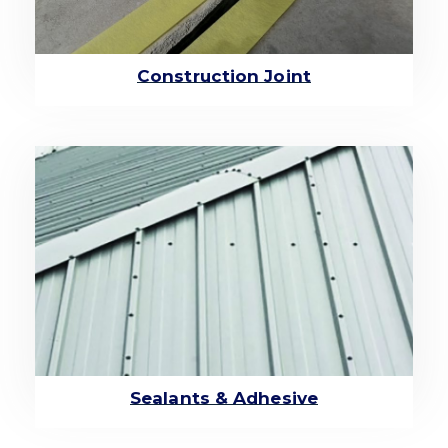
Construction Joint
Sealants & Adhesive