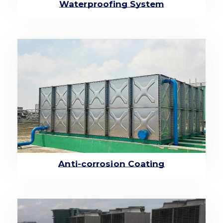
Waterproofing System
Anti-corrosion Coating