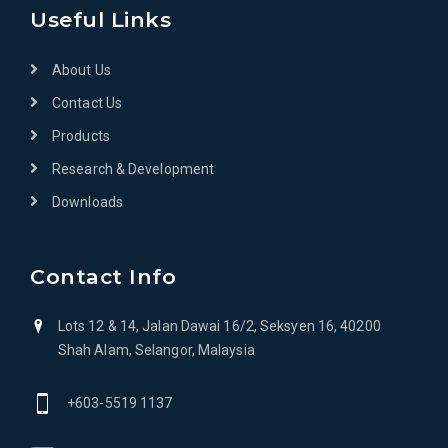
Useful Links
About Us
Contact Us
Products
Research & Development
Downloads
Contact Info
Lots 12 & 14, Jalan Dawai 16/2, Seksyen 16, 40200
Shah Alam, Selangor, Malaysia
+603-5519 1137