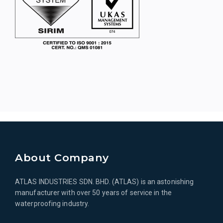
About Company
ATLAS INDUSTRIES SDN. BHD. (ATLAS) is an astonishing
manufacturer with over 50 years of service in the
waterproofing industry.