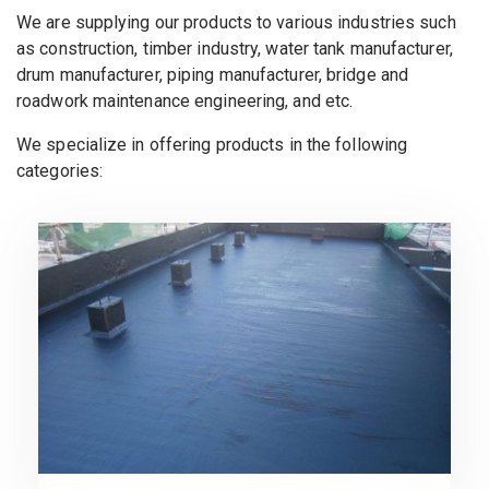
We are supplying our products to various industries such
as construction, timber industry, water tank manufacturer,
drum manufacturer, piping manufacturer, bridge and
roadwork maintenance engineering, and etc.
We specialize in offering products in the following
categories: