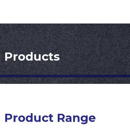
Products
Product Range