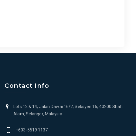
Contact Info
Lots 12 & 14, Jalan Dawai 16/2, Seksyen 16, 40200 Shah
Alam, Selangor, Malaysia
+603-5519 1137