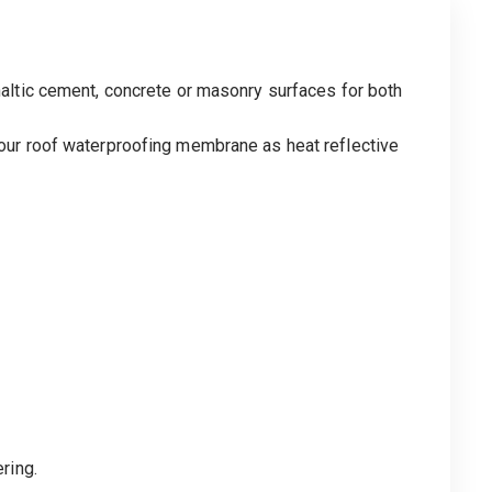
altic cement, concrete or masonry surfaces for both
our roof waterproofing membrane as heat reflective
ring.