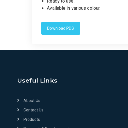
Ready to use.
Available in various colour.
Download PDS
Useful Links
About Us
Contact Us
Products