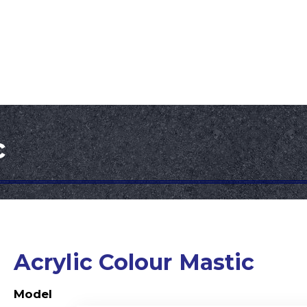
Development
Downloads
Contact Us
c
Acrylic Colour Mastic
Model