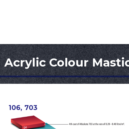
ATLAS INDUSTRIES SDN. BHD.
Home
About Us
Products
Research & 
Acrylic Colour Masti
106, 703