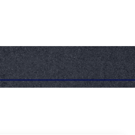
+603-5519 1137
+6017-704 4955
info@atlaskote.com