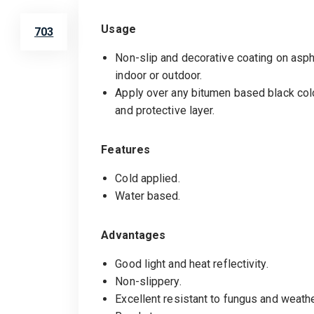
Usage
703
Non-slip and decorative coating on asph
indoor or outdoor.
Apply over any bitumen based black col
and protective layer.
Features
Cold applied.
Water based.
Advantages
Good light and heat reflectivity.
Non-slippery.
Excellent resistant to fungus and weathe