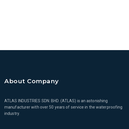
About Company
ATLAS INDUSTRIES SDN. BHD. (ATLAS) is an astonishing
manufacturer with over 50 years of service in the waterproofing
industry.